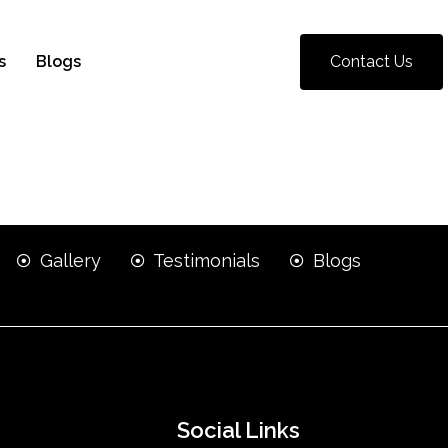
s
Blogs
Contact Us
Gallery
Testimonials
Blogs
Social Links