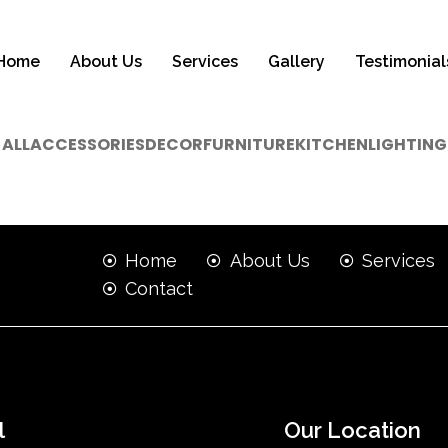
Home
About Us
Services
Gallery
Testimonial
ALL
ACCESSORIES
DECOR
FURNITURE
KITCHEN
LIGHTING
Home
About Us
Services
Contact
l
Our Location