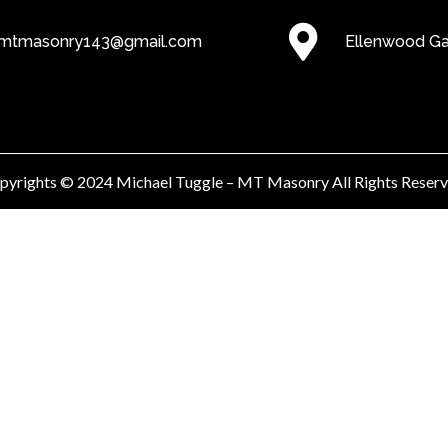
mtmasonry143@gmail.com
Ellenwood G
pyrights © 2024 Michael Tuggle – MT Masonry All Rights Reserv