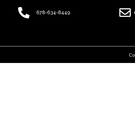
678-634-8449
Co