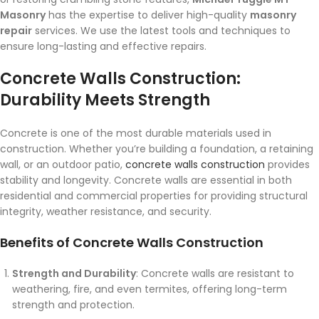
Masonry
has the expertise to deliver high-quality
masonry
repair
services. We use the latest tools and techniques to
ensure long-lasting and effective repairs.
Concrete Walls Construction:
Durability Meets Strength
Concrete is one of the most durable materials used in
construction. Whether you’re building a foundation, a retaining
wall, or an outdoor patio,
concrete walls construction
provides
stability and longevity. Concrete walls are essential in both
residential and commercial properties for providing structural
integrity, weather resistance, and security.
Benefits of Concrete Walls Construction
Strength and Durability
: Concrete walls are resistant to
weathering, fire, and even termites, offering long-term
strength and protection.