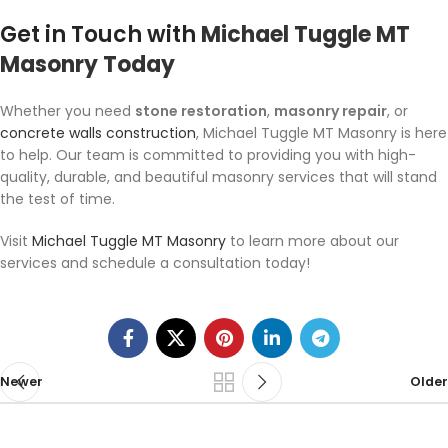
Get in Touch with
Michael Tuggle MT
Masonry Today
Whether you need
stone restoration
,
masonry repair
, or
concrete walls construction
, Michael Tuggle MT Masonry is here
to help. Our team is committed to providing you with high-
quality, durable, and beautiful masonry services that will stand
the test of time.
Visit
Michael Tuggle MT Masonry
to learn more about our
services and schedule a consultation today!
Newer
Older