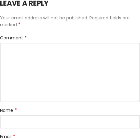
LEAVE A REPLY
Your email address will not be published.
Required fields are
*
marked
*
Comment
*
Name
*
Email