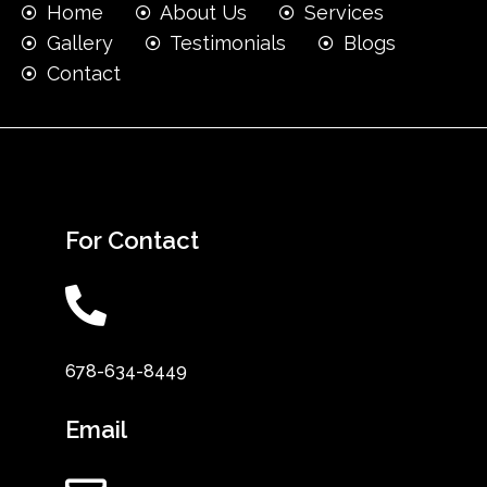
Home
About Us
Services
Gallery
Testimonials
Blogs
Contact
For Contact
678-634-8449
Email