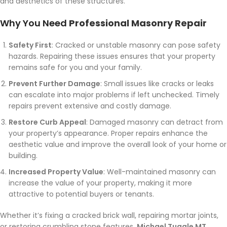
and aesthetics of these structures.
Why You Need
Professional Masonry Repair
Safety First
: Cracked or unstable masonry can pose safety
hazards. Repairing these issues ensures that your property
remains safe for you and your family.
Prevent Further Damage
: Small issues like cracks or leaks
can escalate into major problems if left unchecked. Timely
repairs prevent extensive and costly damage.
Restore Curb Appeal
: Damaged masonry can detract from
your property’s appearance. Proper repairs enhance the
aesthetic value and improve the overall look of your home or
building.
Increased Property Value
: Well-maintained masonry can
increase the value of your property, making it more
attractive to potential buyers or tenants.
Whether it’s fixing a cracked brick wall, repairing mortar joints,
or restoring crumbling stone features,
Michael Tuggle MT