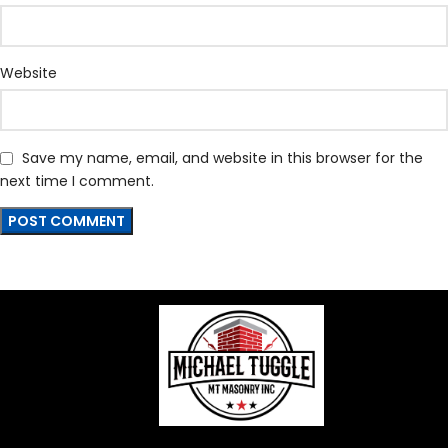
Website
Save my name, email, and website in this browser for the
next time I comment.