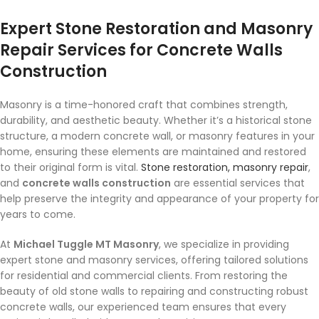
Expert Stone Restoration and Masonry
Repair Services for Concrete Walls
Construction
Masonry is a time-honored craft that combines strength,
durability, and aesthetic beauty. Whether it’s a historical stone
structure, a modern concrete wall, or masonry features in your
home, ensuring these elements are maintained and restored
to their original form is vital.
Stone restoration, masonry repair
,
and
concrete walls construction
are essential services that
help preserve the integrity and appearance of your property for
years to come.
At
Michael Tuggle MT Masonry
, we specialize in providing
expert stone and masonry services, offering tailored solutions
for residential and commercial clients. From restoring the
beauty of old stone walls to repairing and constructing robust
concrete walls, our experienced team ensures that every