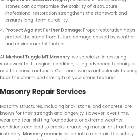
stones can compromise the stability of a structure.
Professional restoration strengthens the stonework and
ensures long-term durability.
Protect Against Further Damage
: Proper restoration helps
protect the stone from future damage caused by weather
and environmental factors.
At
Michael Tuggle MT Masonry
, we specialize in restoring
stonework to its original condition, using advanced techniques
and the finest materials. Our team works meticulously to bring
back the charm and strength of your stone features.
Masonry Repair Services
Masonry structures, including brick, stone, and concrete, are
known for their strength and longevity. However, over time,
wear and tear, shifting foundations, or extreme weather
conditions can lead to cracks, crumbling mortar, or structural
instability.
Masonry repair
is essential to maintain the safety