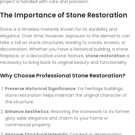
project is handled with care and precision.
The Importance of Stone Restoration
Stone is a timeless material, known for its durability and
elegance. Over time, however, exposure to the elements can
take a toll on stone structures, leading to cracks, erosion, or
discoloration. Whether you have a historical building, a stone
fireplace, or a decorative stone feature,
stone restoration
is
necessary to bring back its original beauty and functionality.
Why Choose Professional Stone Restoration?
Preserve Historical Significance
: For heritage buildings,
stone restoration helps maintain the original character of
the structure.
Enhance Aesthetics
: Restoring the stonework to its former
glory adds elegance and charm to your home or
commercial property.
Improve Structural Integrity
: Cracked or deteriorating