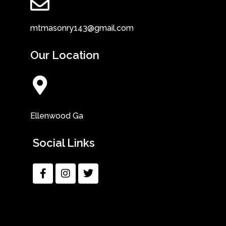
mtmasonry143@gmail.com
Our Location
Ellenwood Ga
Social Links