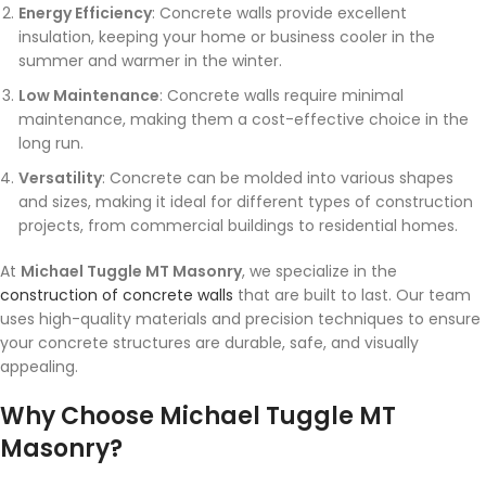
Energy Efficiency
: Concrete walls provide excellent
insulation, keeping your home or business cooler in the
summer and warmer in the winter.
Low Maintenance
: Concrete walls require minimal
maintenance, making them a cost-effective choice in the
long run.
Versatility
: Concrete can be molded into various shapes
and sizes, making it ideal for different types of construction
projects, from commercial buildings to residential homes.
At
Michael Tuggle MT Masonry
, we specialize in the
construction of concrete walls
that are built to last. Our team
uses high-quality materials and precision techniques to ensure
your concrete structures are durable, safe, and visually
appealing.
Why Choose Michael Tuggle MT
Masonry?