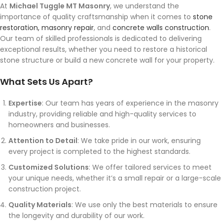
At
Michael Tuggle MT Masonry
, we understand the
importance of quality craftsmanship when it comes to
stone
restoration, masonry repair
, and
concrete walls construction
.
Our team of skilled professionals is dedicated to delivering
exceptional results, whether you need to restore a historical
stone structure or build a new concrete wall for your property.
What Sets Us Apart?
Expertise
: Our team has years of experience in the masonry
industry, providing reliable and high-quality services to
homeowners and businesses.
Attention to Detail
: We take pride in our work, ensuring
every project is completed to the highest standards.
Customized Solutions
: We offer tailored services to meet
your unique needs, whether it’s a small repair or a large-scale
construction project.
Quality Materials
: We use only the best materials to ensure
the longevity and durability of our work.