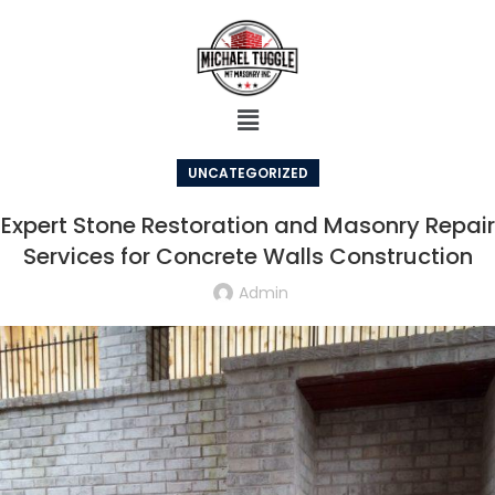
UNCATEGORIZED
Expert Stone Restoration and Masonry Repair
Services for Concrete Walls Construction
Admin