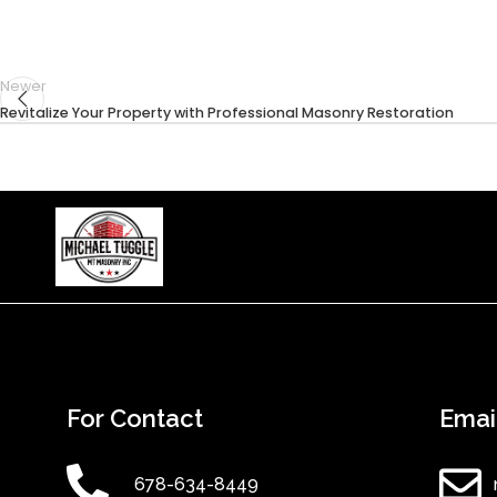
Newer
Revitalize Your Property with Professional Masonry Restoration
For Contact
Emai
678-634-8449