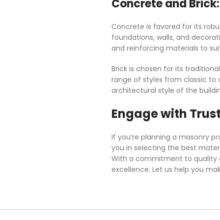
Concrete and Brick:
Concrete is favored for its robu
foundations, walls, and decorat
and reinforcing materials to sui
Brick is chosen for its tradition
range of styles from classic to
architectural style of the build
Engage with Trus
If you’re planning a masonry pr
you in selecting the best mater
With a commitment to quality an
excellence. Let us help you ma