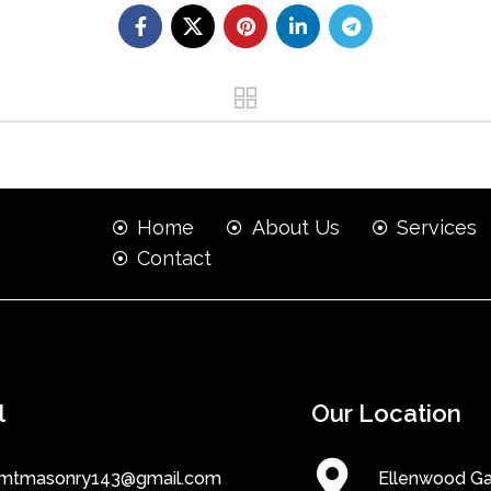
Home
About Us
Services
Contact
l
Our Location
mtmasonry143@gmail.com
Ellenwood G