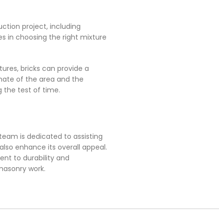
uction project, including
es in choosing the right mixture
xtures, bricks can provide a
imate of the area and the
 the test of time.
team is dedicated to assisting
also enhance its overall appeal.
ent to durability and
 masonry work.