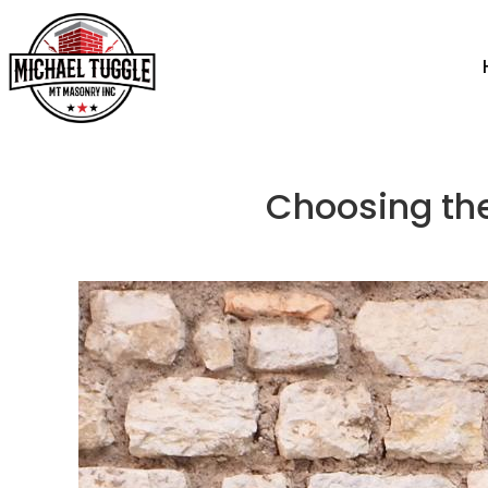
Choosing the