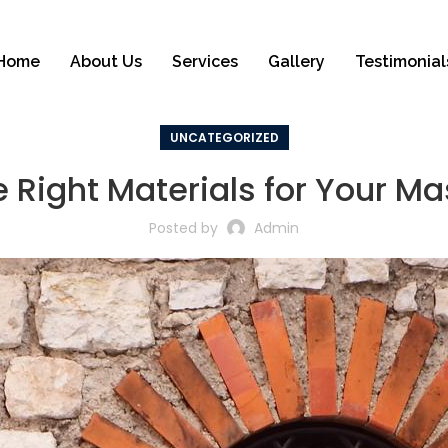
Home
About Us
Services
Gallery
Testimonial
UNCATEGORIZED
 Right Materials for Your Ma
Posted by
Admin