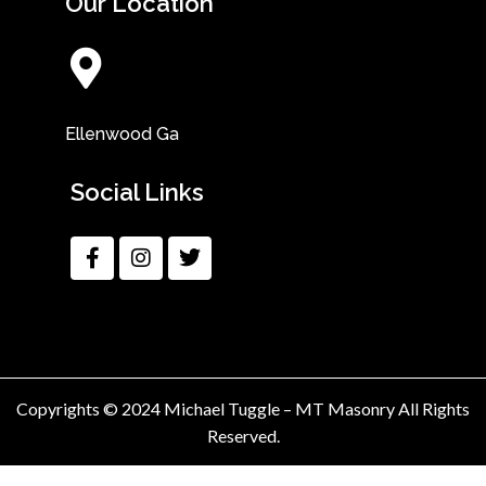
Our Location
Ellenwood Ga
Social Links
Copyrights © 2024 Michael Tuggle – MT Masonry All Rights
Reserved.