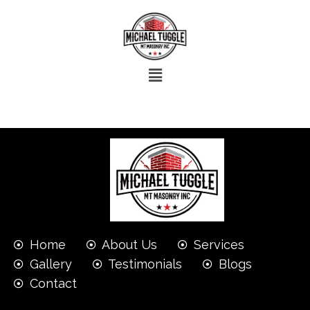
Home
About Us
Services
Gallery
Testimonials
Blogs
Contact