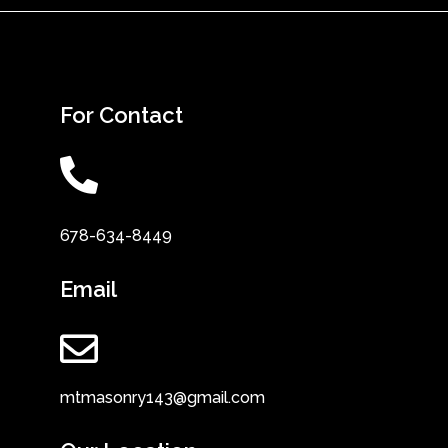
For Contact
678-634-8449
Email
mtmasonry143@gmail.com